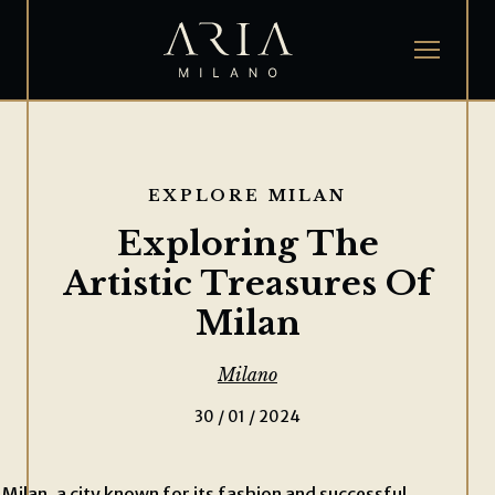
EXPLORE MILAN
Exploring The
Artistic Treasures Of
Milan
Milano
30 / 01 / 2024
Milan, a city known for its fashion and successful