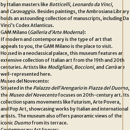
by Italian masters like
Botticelli
,
Leonardo da Vinci
,
and
Caravaggio
. Besides paintings, the Ambrosiana Library
holds an astounding collection of manuscripts, including Da
Vinci’s Codex Atlanticus.
GAM Milano (
Galleria d’Arte Moderna
):
If modern and contemporary is the type of art that
appeals to you, the GAM Milano is the place to visit.
Housed in a neoclassical palace, this museum features an
extensive collection of Italian art from the 19th and 20th
centuries. Artists like
Modigliani
,
Boccioni
, and
Carrà
are
well-represented here.
Museo del Novecento:
Situated in the
Palazzo dell’Arengario
in
Piazza del Duomo
,
the
Museo del Novecento
focuses on 20th-century art. Its
collection spans movements like Futurism, Arte Povera,
and Pop Art, showcasing works by Italian and international
artists. The museum also offers panoramic views of the
iconic
Duomo
from its terrace.
Contemporary Art Spaces: