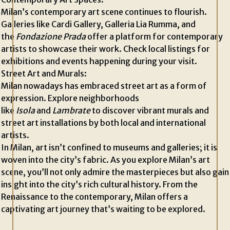
Milan’s contemporary art scene continues to flourish.
Galleries like Cardi Gallery, Galleria Lia Rumma, and
the
Fondazione Prada
offer a platform for contemporary
artists to showcase their work. Check local listings for
exhibitions and events happening during your visit.
Street Art and Murals:
Milan nowadays has embraced street art as a form of
expression. Explore neighborhoods
like
Isola
and
Lambrate
to discover vibrant murals and
street art installations by both local and international
artists.
In Milan, art isn’t confined to museums and galleries; it is
woven into the city’s fabric. As you explore Milan’s art
scene, you’ll not only admire the masterpieces but also gain
insight into the city’s rich cultural history. From the
Renaissance to the contemporary, Milan offers a
captivating art journey that’s waiting to be explored.