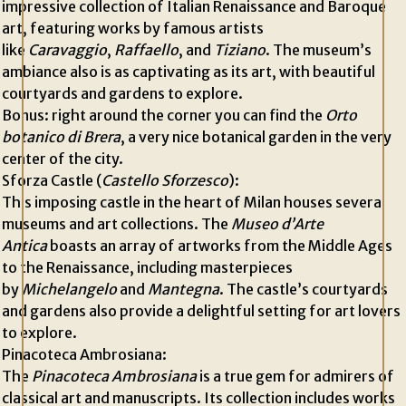
impressive collection of Italian Renaissance and Baroque
art, featuring works by famous artists
like
Caravaggio
,
Raffaello
, and
Tiziano
. The museum’s
ambiance also is as captivating as its art, with beautiful
courtyards and gardens to explore.
Bonus: right around the corner you can find the
Orto
botanico di Brera
, a very nice botanical garden in the very
center of the city.
Sforza Castle (
Castello Sforzesco
):
This imposing castle in the heart of Milan houses several
museums and art collections. The
Museo d’Arte
Antica
boasts an array of artworks from the Middle Ages
to the Renaissance, including masterpieces
by
Michelangelo
and
Mantegna
. The castle’s courtyards
and gardens also provide a delightful setting for art lovers
to explore.
Pinacoteca Ambrosiana:
The
Pinacoteca Ambrosiana
is a true gem for admirers of
classical art and manuscripts. Its collection includes works