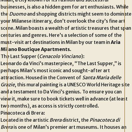
businesses, is also a hidden gem for art enthusiasts. While
the
Duomo
and shopping districts might seem to dominate
your Milanese itinerary, don’t overlook the city’s fine art
scene. Milan boasts a wealth of artistic treasures that span
centuries and genres. Here’s a selection of some of the
must-visit art destinations in Milan by our team in
Aria
Milano Boutique Apartments
.
The Last Supper (
Cenacolo Vinciano
):
Leonardo da Vinci’s masterpiece, “The Last Supper,” is
perhaps Milan’s most iconic and sought-after art
attraction. Housed in the Convent of
Santa Maria delle
Grazie
, this mural painting is a UNESCO World Heritage site
and a testament to Da Vinci’s genius. To ensure you can
view it, make sure to book tickets well in advance (at least
two months), as access is strictly controlled.
Pinacoteca di Brera:
Located in the artistic
Brera
district, the
Pinacoteca di
Brera
is one of Milan’s premier art museums. It houses an