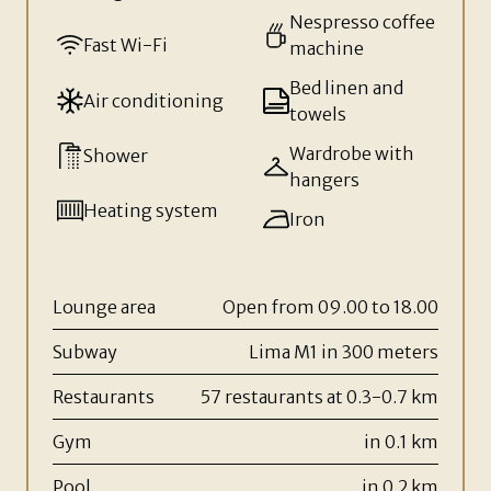
Nespresso coffee
Fast Wi-Fi
machine
Bed linen and
Air conditioning
towels
Wardrobe with
Shower
hangers
Heating system
Iron
Lounge area
Open from 09.00 to 18.00
Subway
Lima M1 in 300 meters
Restaurants
57 restaurants at 0.3-0.7 km
Gym
in 0.1 km
Pool
in 0.2 km