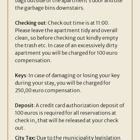
bags outside of the apartment’s door and use
the garbage bins downstairs.
Checking out
: Check out time is at 11:00.
Please leave the apartment tidy and overall
clean, so before checking out kindly empty
the trash etc. In case of an excessively dirty
apartment you will be charged for 100 euro
compensation.
Keys
: In case of damaging or losing your key
during your stay, you will be charged for
250,00 euro compensation.
Deposit
: A credit card authorization deposit of
100 euros is required for all reservations at
check in, that will be released at your check
out.
City Tax:
Due to the municipality legislation