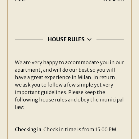
HOUSE RULES
We are very happy to accommodate you in our
apartment, and will do our best so you will
have a great experience in Milan. In return,
we ask you to follow a few simple yet very
important guidelines. Please keep the
following house rules and obey the municipal
law:
Checking in
: Check in time is from 15:00 PM