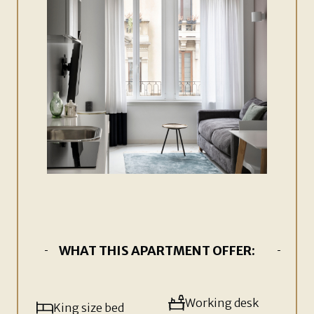
WHAT THIS APARTMENT OFFER:
Working desk
King size bed