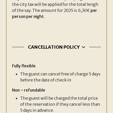
the city tax will be applied for the total lengh
of the say. The amount for 2025 is 6,30€
per
person per night
.
CANCELLATION POLICY
Fully flexible
The guest can cancel free of charge 5 days
before the date of check in
Non – refundable
The guest will be charged the total price
of the reservation if they cancel less than
5 days in advance.