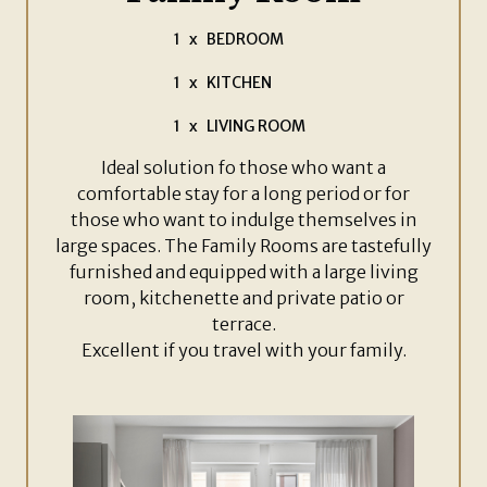
1
x
BEDROOM
1
x
KITCHEN
1
x
LIVING ROOM
Ideal solution fo those who want a
comfortable stay for a long period or for
those who want to indulge themselves in
large spaces. The Family Rooms are tastefully
furnished and equipped with a large living
room, kitchenette and private patio or
terrace.
Excellent if you travel with your family.