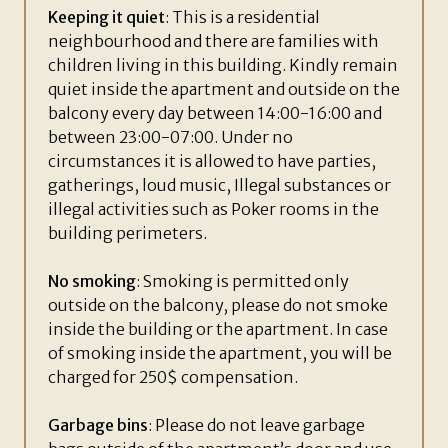
Keeping it quiet
: This is a residential
neighbourhood and there are families with
children living in this building. Kindly remain
quiet inside the apartment and outside on the
balcony every day between 14:00-16:00 and
between 23:00-07:00. Under no
circumstances it is allowed to have parties,
gatherings, loud music, Illegal substances or
illegal activities such as Poker rooms in the
building perimeters.
No smoking
: Smoking is permitted only
outside on the balcony, please do not smoke
inside the building or the apartment. In case
of smoking inside the apartment, you will be
charged for 250$ compensation.
Garbage bins
: Please do not leave garbage