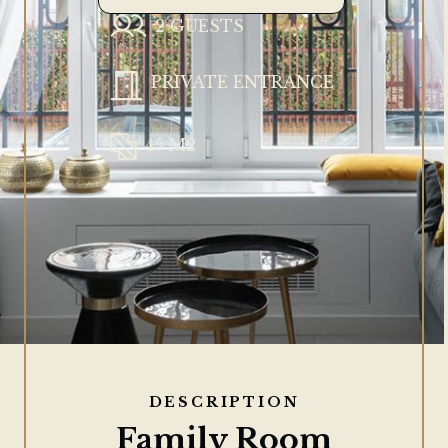
2 GUESTS
PRIVATE ENTRANCE
45 M2
DESCRIPTION
Family Room