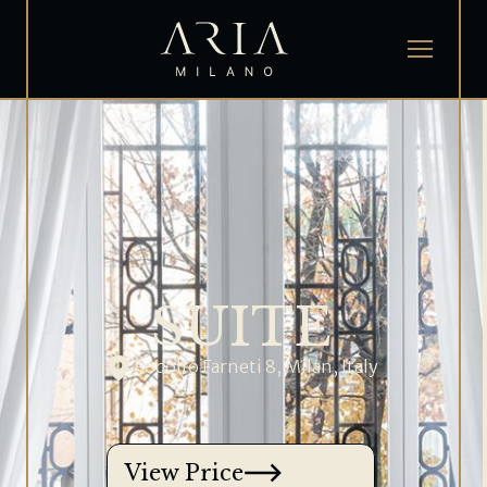
SUITE
Rodolfo Farneti 8, Milan, Italy
View Price